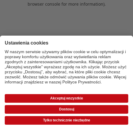
browser console for more information)
.