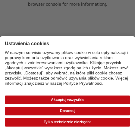
browser console for more information)
.