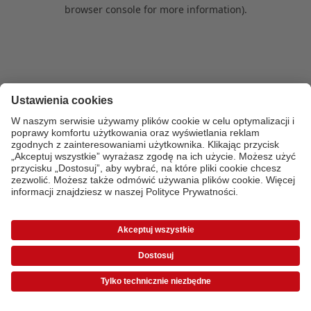
browser console for more information)
.