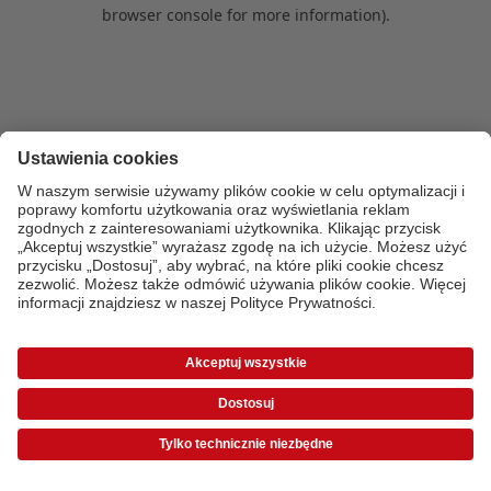
browser console for more information)
.