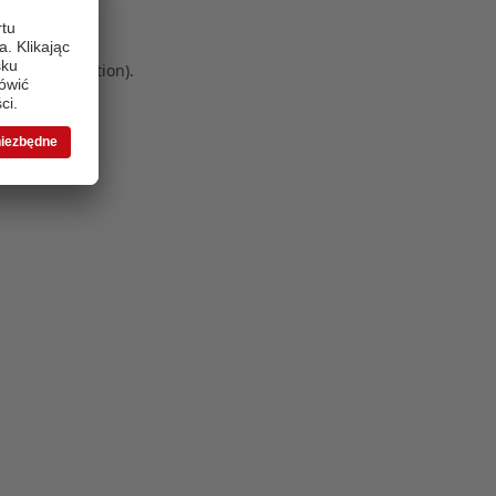
 more information)
.