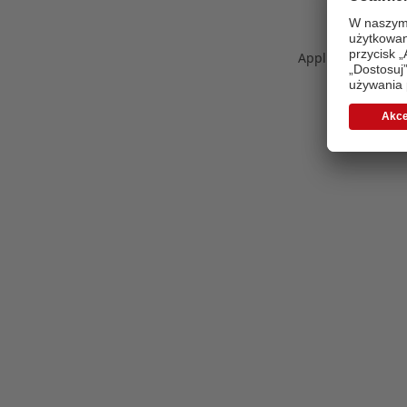
Application error