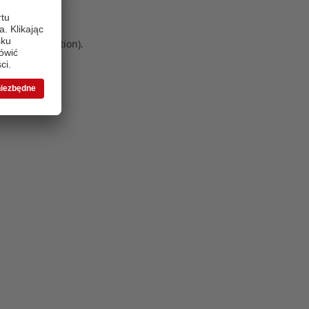
 more information)
.