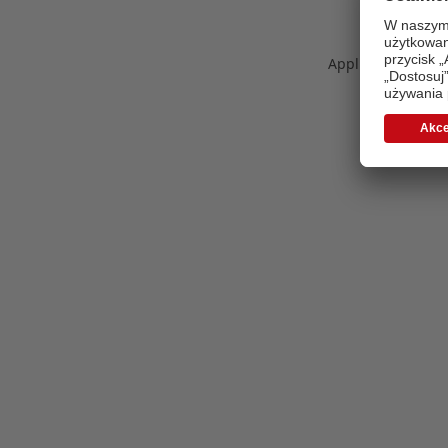
Application error