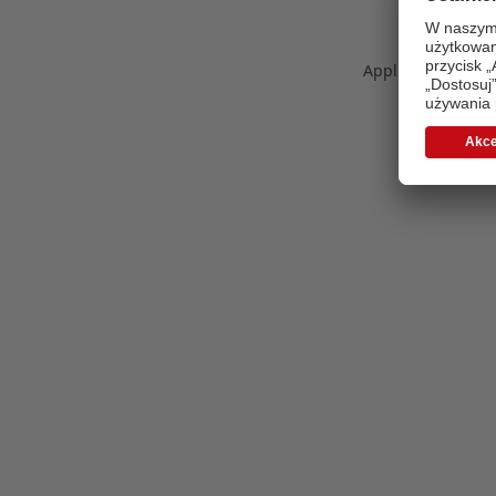
Application error