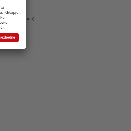
 more information)
.