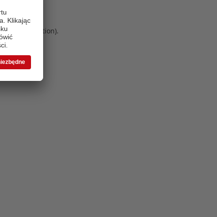
 more information)
.