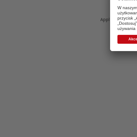
Application error