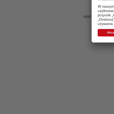
Application error