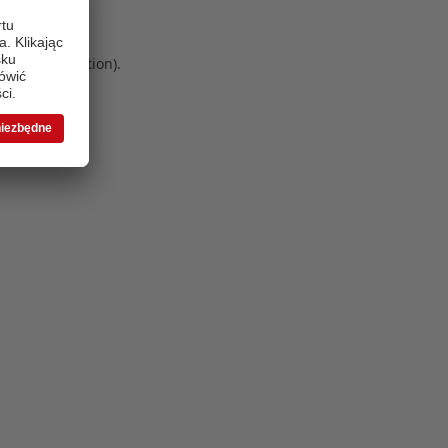
 more information)
.