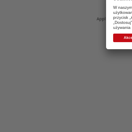
Application error