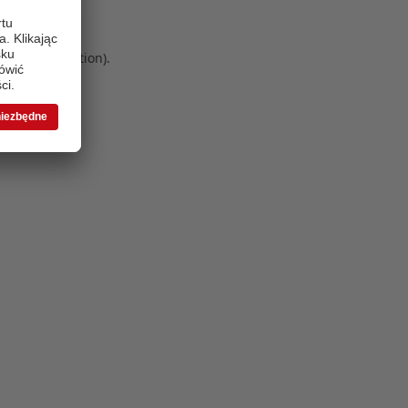
 more information)
.