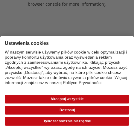
browser console for more information)
.