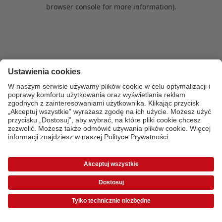
browser console for more information)
.