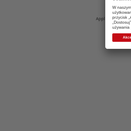
Application error