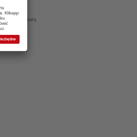
 more information)
.