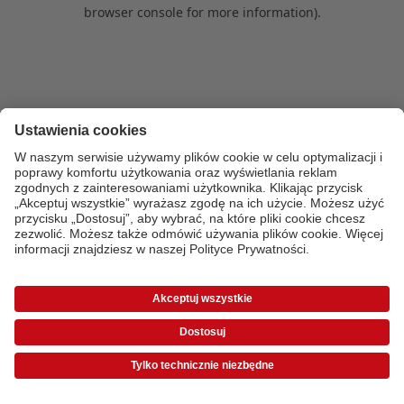
browser console for more information)
.