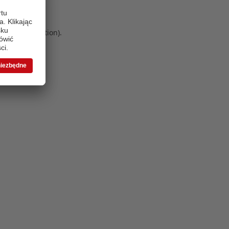
 more information)
.