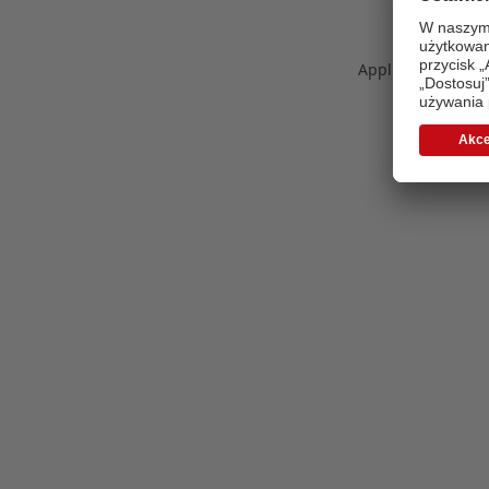
Application error