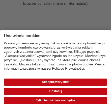
browser console for more information)
.