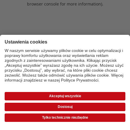
browser console for more information)
.