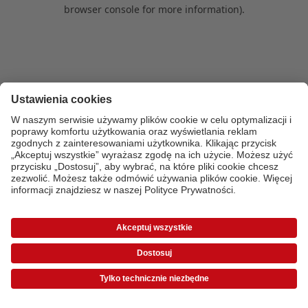
browser console for more information)
.