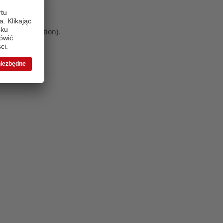
 more information)
.