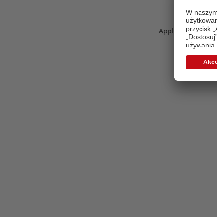
Application error