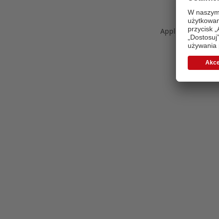
Application error