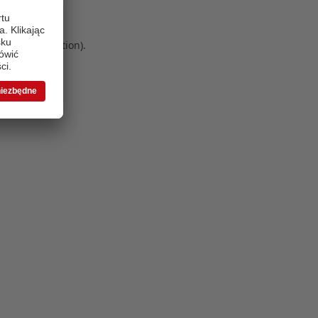
 more information)
.