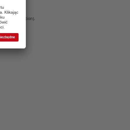
 more information)
.