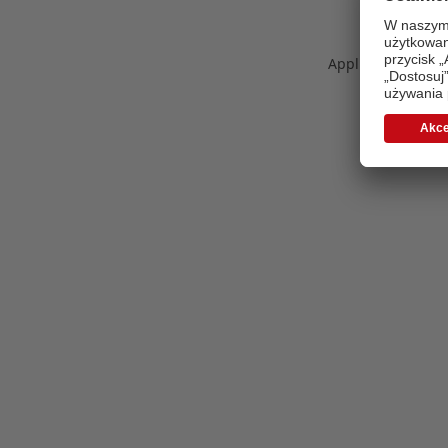
Application error