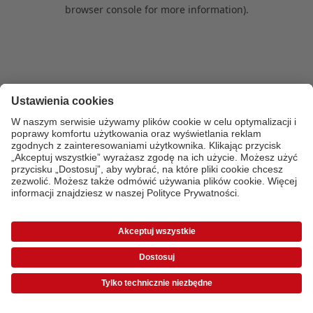
browser console for more information)
.