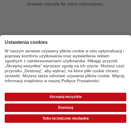
browser console for more information)
.