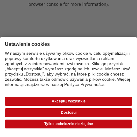
browser console for more information)
.