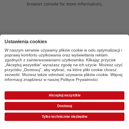
browser console for more information)
.