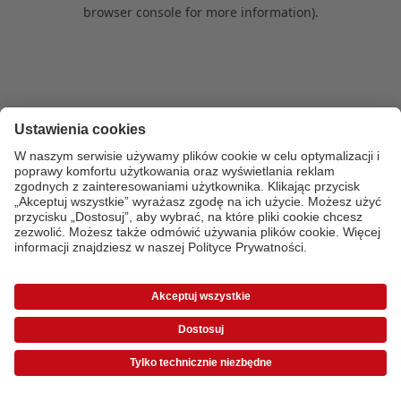
browser console for more information)
.