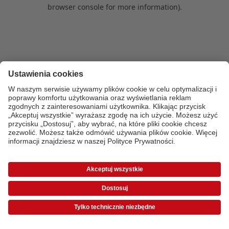
browser console for more information)
.