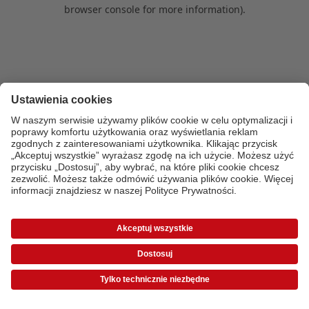
browser console for more information)
.