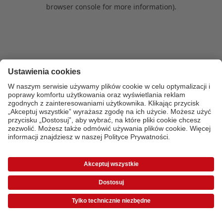
browser console for more information)
.