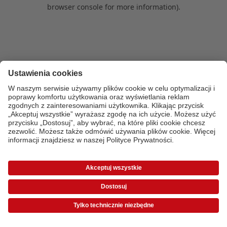
browser console for more information)
.