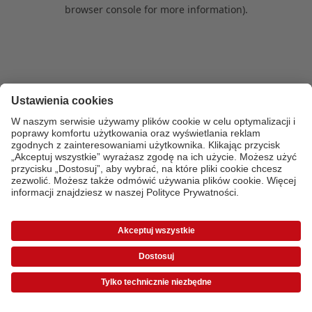
browser console for more information)
.