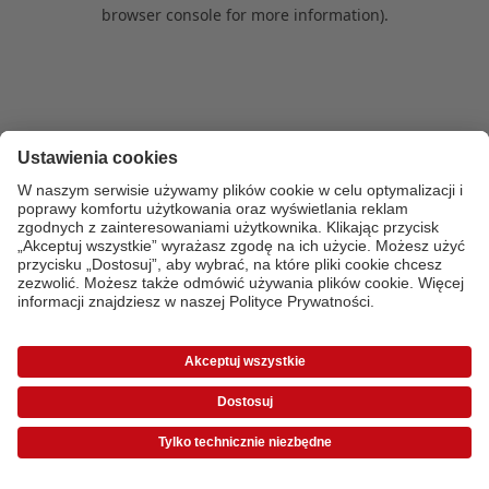
browser console for more information)
.