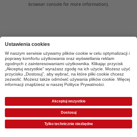
browser console for more information)
.