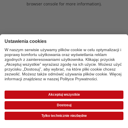
browser console for more information)
.