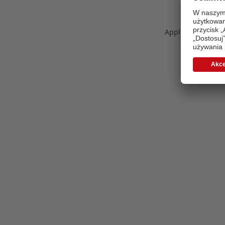
Application error