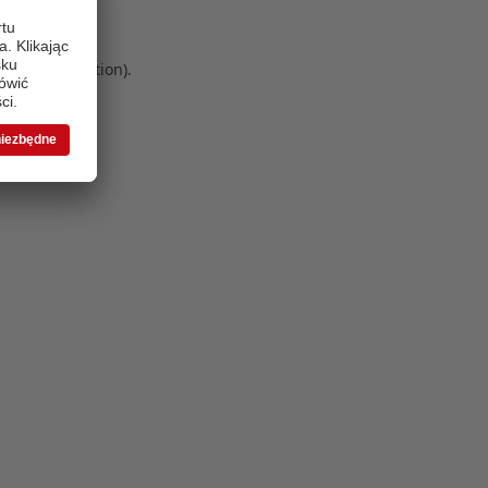
 more information)
.