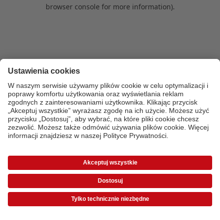
browser console for more information)
.