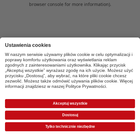
browser console for more information)
.