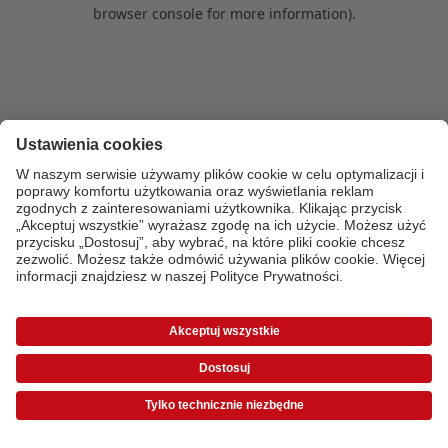
browser console for more information)
.