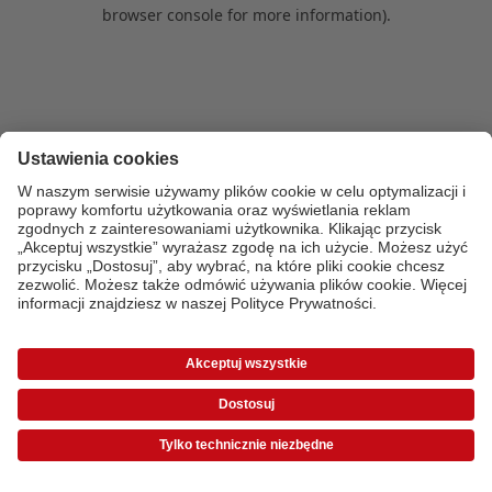
browser console for more information)
.