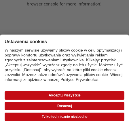
browser console for more information)
.