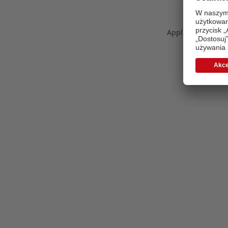
Application error