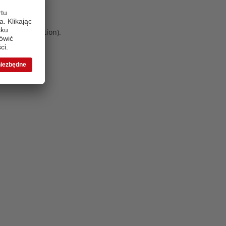
 more information)
.