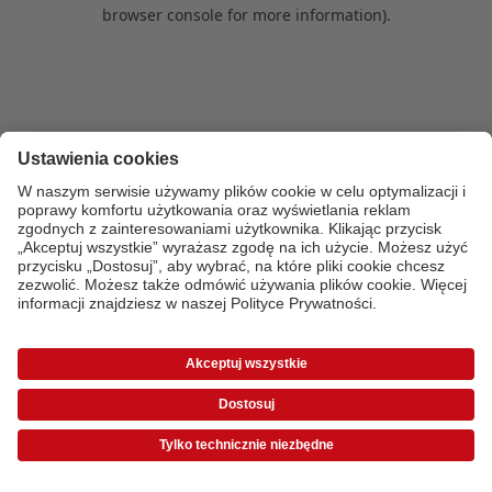
browser console for more information)
.