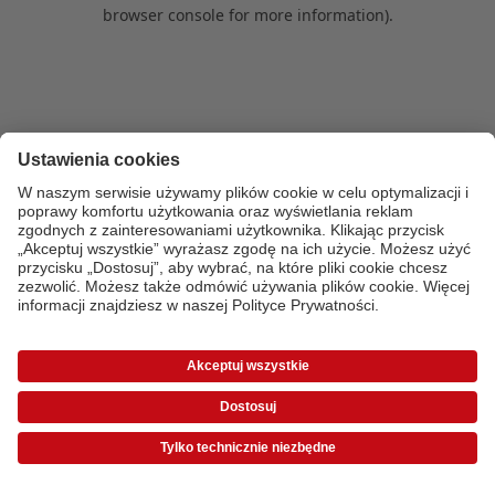
browser console for more information)
.