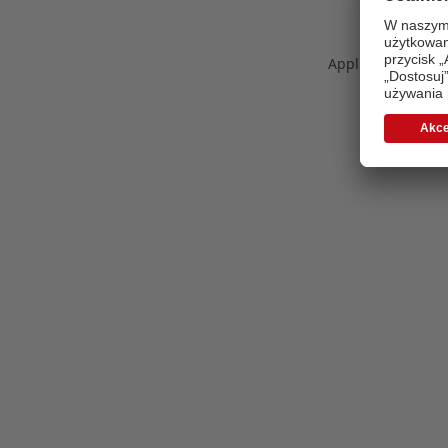
Application error