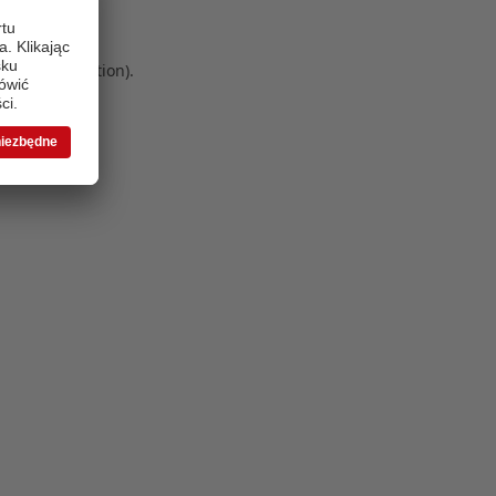
 more information)
.