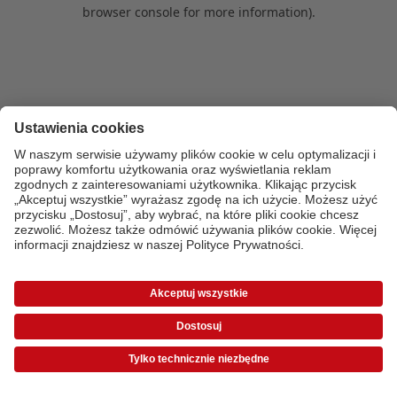
browser console for more information)
.