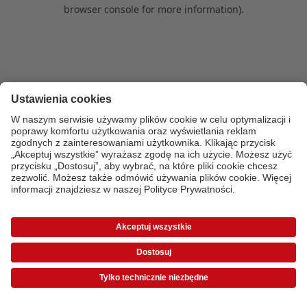
browser console for more information)
.