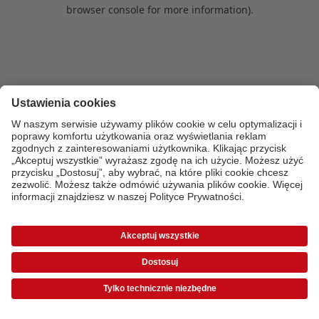
browser console for more information)
.