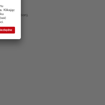
 more information)
.