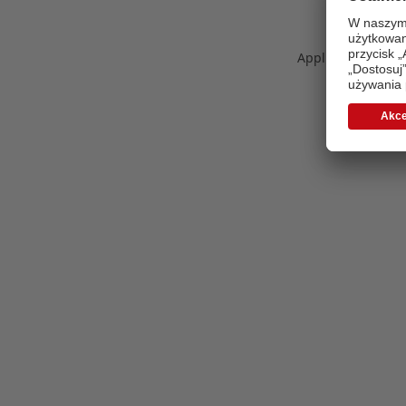
Application error