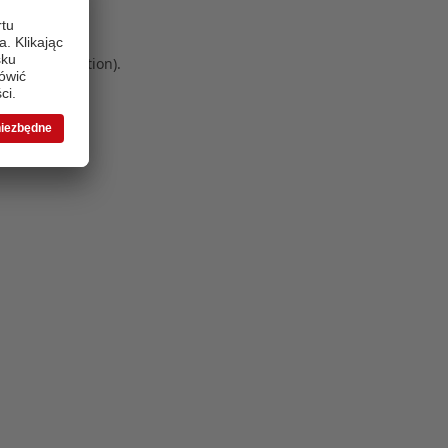
 more information)
.