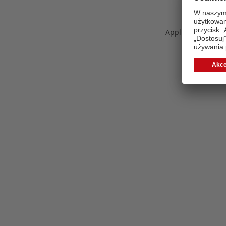
Application error