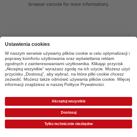
browser console for more information)
.